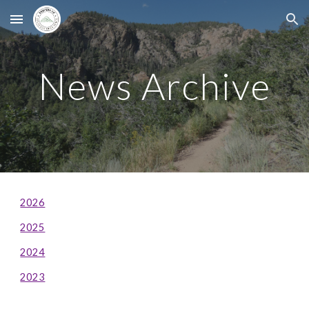
Skip to main content
Skip to navigation
News Archive
2026
2025
2024
2023